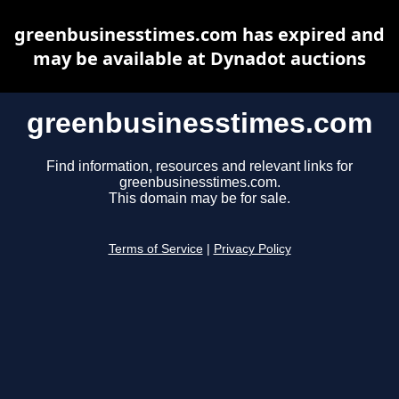
greenbusinesstimes.com has expired and
may be available at Dynadot auctions
greenbusinesstimes.com
Find information, resources and relevant links for
greenbusinesstimes.com.
This domain may be for sale.
Terms of Service
|
Privacy Policy